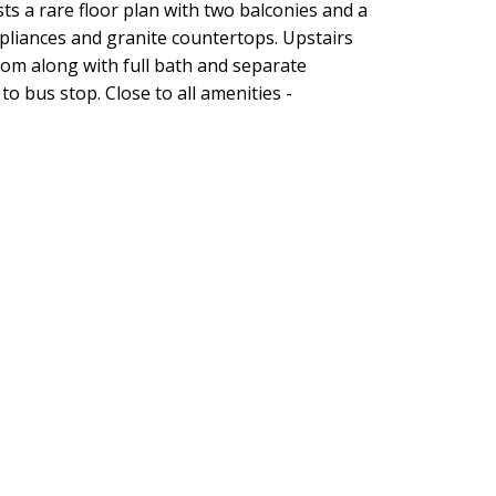
 a rare floor plan with two balconies and a
ppliances and granite countertops. Upstairs
oom along with full bath and separate
to bus stop. Close to all amenities -