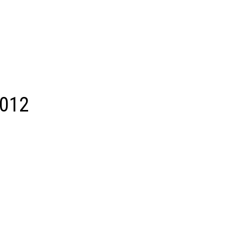
012
ACTIVE
SOLD
Search