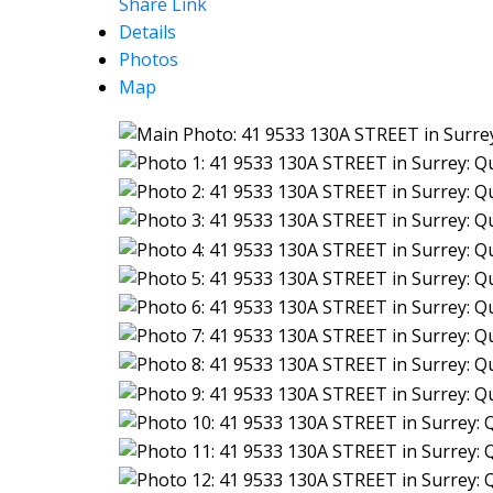
Share Link
Details
Photos
Map