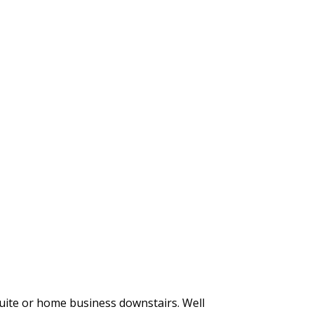
suite or home business downstairs. Well