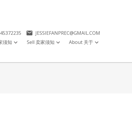
045372235
JESSIEFANPREC@GMAIL.COM
买家须知
Sell 卖家须知
About 关于