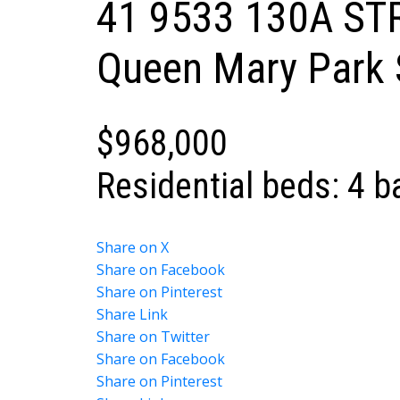
41 9533 130A ST
Powered by
Translate
Queen Mary Park 
$968,000
Residential
beds:
4
b
Share on X
Share on Facebook
Share on Pinterest
Share Link
Share on Twitter
Share on Facebook
Share on Pinterest