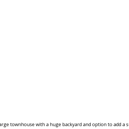
 large townhouse with a huge backyard and option to add a 