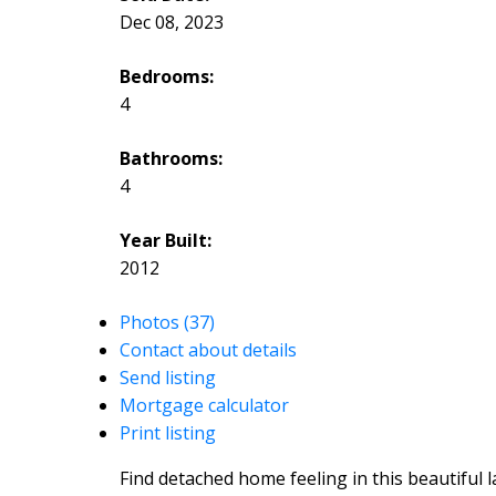
Dec 08, 2023
Bedrooms:
4
Bathrooms:
4
Year Built:
2012
Photos (37)
Contact about details
Send listing
Mortgage calculator
Print listing
Find detached home feeling in this beautiful