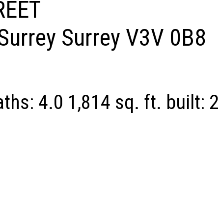
REET
Surrey
Surrey
V3V 0B8
aths:
4.0
1,814 sq. ft.
built:
2