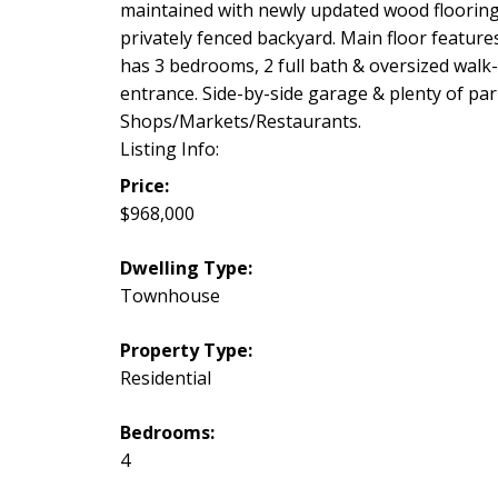
maintained with newly updated wood flooring
privately fenced backyard. Main floor feature
has 3 bedrooms, 2 full bath & oversized walk
entrance. Side-by-side garage & plenty of park
Shops/Markets/Restaurants.
Listing Info:
Price:
$968,000
Dwelling Type:
Townhouse
Property Type:
Residential
Bedrooms:
4