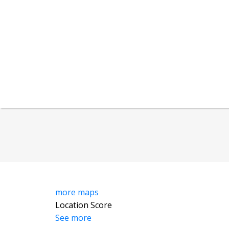
more maps
Location Score
See more