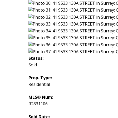
Status:
Sold
Prop. Type:
Residential
MLS® Num:
R2831106
Sold Date: