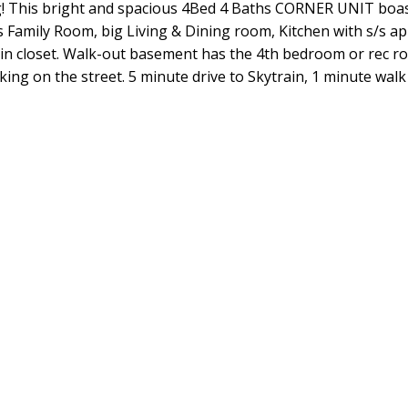
! This bright and spacious 4Bed 4 Baths CORNER UNIT boasts
s Family Room, big Living & Dining room, Kitchen with s/s a
-in closet. Walk-out basement has the 4th bedroom or rec r
ing on the street. 5 minute drive to Skytrain, 1 minute walk 