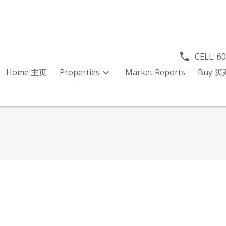
CELL:
6
Home 主页
Properties
Market Reports
Buy 