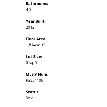
Bathrooms:
4.0
Year Built:
2012
Floor Area:
1,814 sq. ft.
Lot Size:
0 sq. ft.
MLS® Num:
R2831106
Status:
Sold