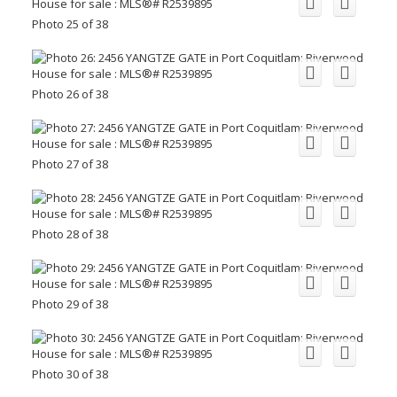
Photo 25 of 38
Photo 26 of 38
Photo 27 of 38
Photo 28 of 38
Photo 29 of 38
Photo 30 of 38