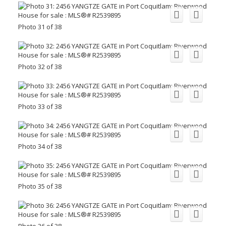
Photo 31 of 38
Photo 32 of 38
Photo 33 of 38
Photo 34 of 38
Photo 35 of 38
Photo 36 of 38