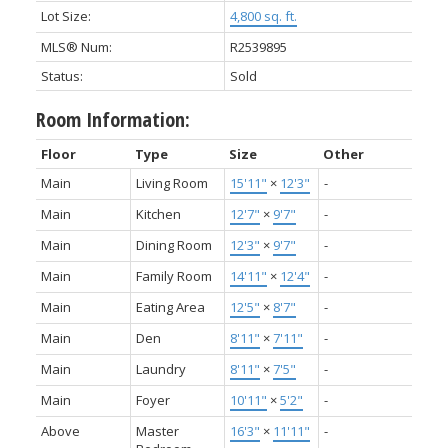
Lot Size:
4,800 sq. ft.
MLS® Num:
R2539895
Status:
Sold
Room Information:
Floor
Type
Size
Other
Main
Living Room
15'11"
×
12'3"
-
Main
Kitchen
12'7"
×
9'7"
-
Main
Dining Room
12'3"
×
9'7"
-
Main
Family Room
14'11"
×
12'4"
-
Main
Eating Area
12'5"
×
8'7"
-
Main
Den
8'11"
×
7'11"
-
Main
Laundry
8'11"
×
7'5"
-
Main
Foyer
10'11"
×
5'2"
-
Above
Master
16'3"
×
11'11"
-