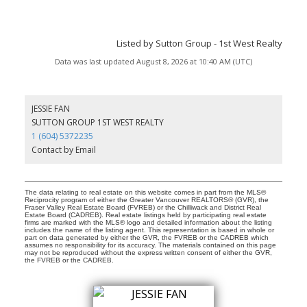
Listed by Sutton Group - 1st West Realty
Data was last updated August 8, 2026 at 10:40 AM (UTC)
JESSIE FAN
SUTTON GROUP 1ST WEST REALTY
1 (604) 5372235
Contact by Email
The data relating to real estate on this website comes in part from the MLS®
Reciprocity program of either the Greater Vancouver REALTORS® (GVR), the
Fraser Valley Real Estate Board (FVREB) or the Chilliwack and District Real
Estate Board (CADREB). Real estate listings held by participating real estate
firms are marked with the MLS® logo and detailed information about the listing
includes the name of the listing agent. This representation is based in whole or
part on data generated by either the GVR, the FVREB or the CADREB which
assumes no responsibility for its accuracy. The materials contained on this page
may not be reproduced without the express written consent of either the GVR,
the FVREB or the CADREB.