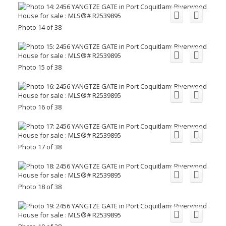
Photo 14 of 38
Photo 15 of 38
Photo 16 of 38
Photo 17 of 38
Photo 18 of 38