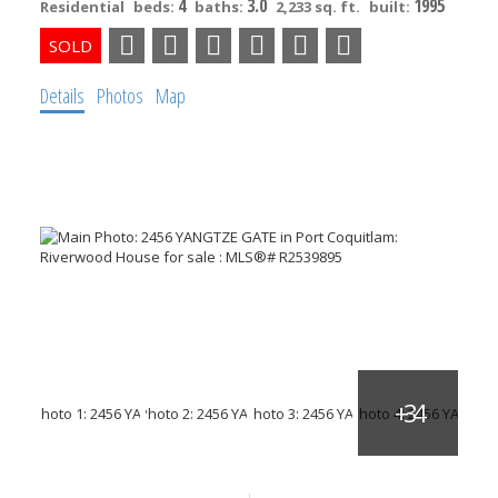
4
3.0
1995
Residential
beds:
baths:
2,233 sq. ft.
built:
Details
Photos
Map