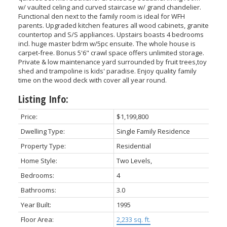
w/ vaulted celing and curved staircase w/ grand chandelier.
Functional den next to the family room is ideal for WFH
parents. Upgraded kitchen features all wood cabinets, granite
countertop and S/S appliances. Upstairs boasts 4 bedrooms
incl. huge master bdrm w/5pc ensuite. The whole house is
carpet-free. Bonus 5'6" crawl space offers unlimited storage.
Private & low maintenance yard surrounded by fruit trees,toy
shed and trampoline is kids' paradise. Enjoy quality family
time on the wood deck with cover all year round.
Listing Info:
Price:
$1,199,800
Dwelling Type:
Single Family Residence
Property Type:
Residential
Home Style:
Two Levels,
Bedrooms:
4
Bathrooms:
3.0
Year Built:
1995
Floor Area:
2,233 sq. ft.