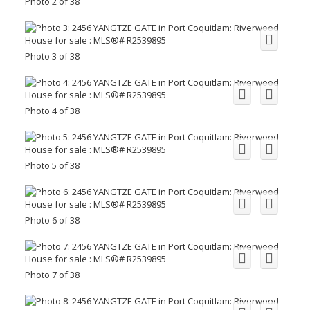
Photo 2 of 38
Photo 3 of 38
Photo 4 of 38
Photo 5 of 38
Photo 6 of 38
Photo 7 of 38