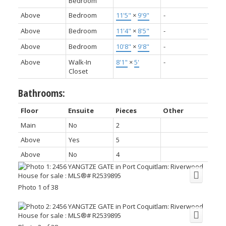
Bedroom
Above
Bedroom
11'5"
×
9'9"
-
Above
Bedroom
11'4"
×
8'5"
-
Above
Bedroom
10'8"
×
9'8"
-
Above
Walk-In
8'1"
×
5'
-
Closet
Bathrooms:
Floor
Ensuite
Pieces
Other
Main
No
2
Above
Yes
5
Above
No
4
Photo 1 of 38