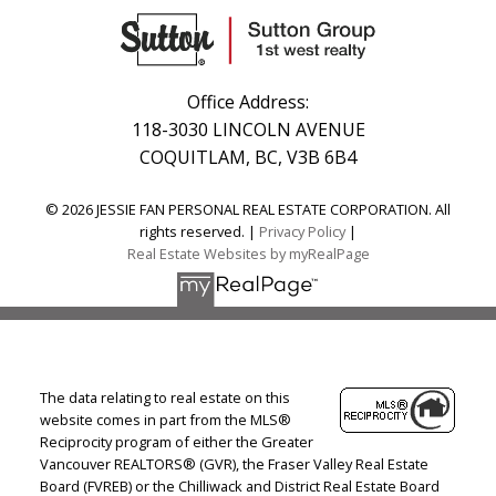
Office Address:
118-3030 LINCOLN AVENUE
COQUITLAM, BC, V3B 6B4
© 2026 JESSIE FAN PERSONAL REAL ESTATE CORPORATION. All
rights reserved. |
Privacy Policy
|
Real Estate Websites by myRealPage
The data relating to real estate on this
website comes in part from the MLS®
Reciprocity program of either the Greater
Vancouver REALTORS® (GVR), the Fraser Valley Real Estate
Board (FVREB) or the Chilliwack and District Real Estate Board