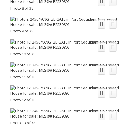
Photo 8 of 38
Photo 9 of 38
Photo 10 of 38
Photo 11 of 38
Photo 12 of 38
Photo 13 of 38