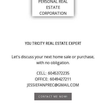
YOU TRICITY REAL ESTATE EXPERT
Let's discuss your next home sale or purchase,
with no obligation.
CELL:
6045372235
OFFICE:
6049427211
JESSIEFANPREC@GMAIL.COM
CONTACT ME NOW!