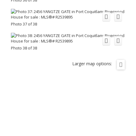
Photo 37 of 38
Photo 38 of 38
Larger map options: