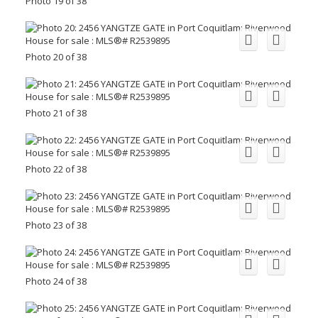
Photo 19 of 38
Photo 20 of 38
Photo 21 of 38
Photo 22 of 38
Photo 23 of 38
Photo 24 of 38