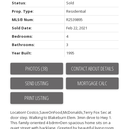
Status:
Sold
Powered by
Translate
Prop. Type:
Residential
MLS® Num:
R2539895
Sold Date:
Feb 22, 2021
Bedrooms:
4
Bathrooms:
3
Year Built:
1995
ACTIVE
SOLD
PHOTOS (38)
CONTACT ABOUT DETAILS
SEND LISTING
PRINT LISTING
Location! Costco,SaveOnFood,McDonalds,Terry Fox Sec at
door step. Walking to Blakeburn Elem. 3min dirve to Hwy 1.
This family-oriented 4 bdrm+Den spacious home sits on a
quiet street with backlane. Greeted by beautiful living room