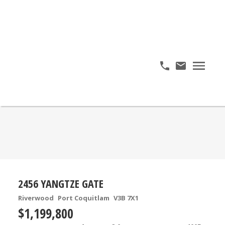
2456 YANGTZE GATE
Riverwood
Port Coquitlam
V3B 7X1
$1,199,800