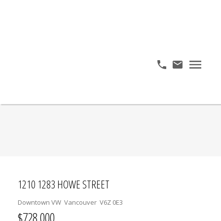
1210 1283 HOWE STREET
Downtown VW
Vancouver
V6Z 0E3
$728,000