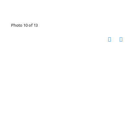
Photo 10 of 13