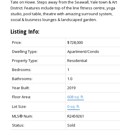
Tate on Howe. Steps away from the Seawall, Yale town & Art
District. Features include top of the line fitness centre, yoga
studio, pool table, theatre with amazing surround system,
social & business lounges & landscaped garden.
Listing Info:
Price:
$728,000
Dwelling Type:
Apartment/Condo
Property Type:
Residential
Bedrooms:
1
Bathrooms:
1.0
Year Built:
2019
Floor Area:
608 sq. ft.
Lot Size:
0 sq. ft.
MLS® Num:
R2459261
Status:
Sold