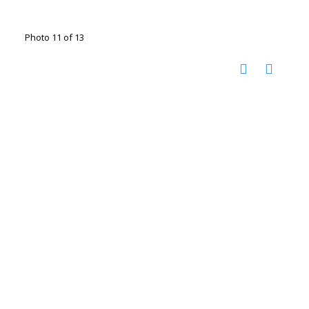
Photo 11 of 13