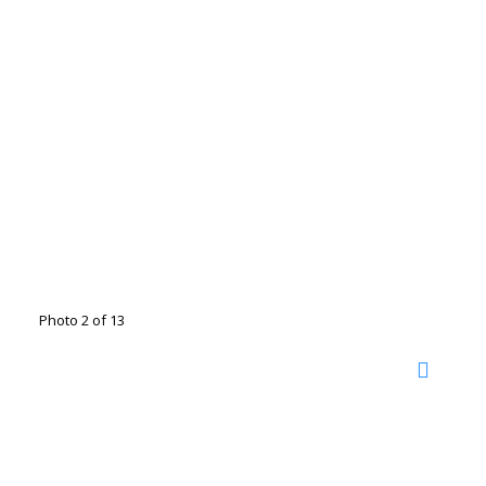
Photo 2 of 13