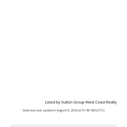
Listed by Sutton Group-West Coast Realty
Data was last updated August 8, 2026 at 01:40 AM (UTC)