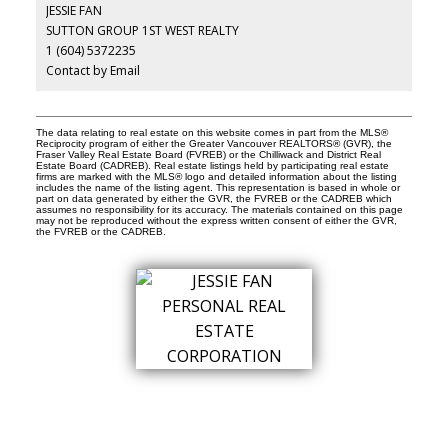
JESSIE FAN
SUTTON GROUP 1ST WEST REALTY
1 (604) 5372235
Contact by Email
The data relating to real estate on this website comes in part from the MLS®
Reciprocity program of either the Greater Vancouver REALTORS® (GVR), the
Fraser Valley Real Estate Board (FVREB) or the Chilliwack and District Real
Estate Board (CADREB). Real estate listings held by participating real estate
firms are marked with the MLS® logo and detailed information about the listing
includes the name of the listing agent. This representation is based in whole or
part on data generated by either the GVR, the FVREB or the CADREB which
assumes no responsibility for its accuracy. The materials contained on this page
may not be reproduced without the express written consent of either the GVR,
the FVREB or the CADREB.