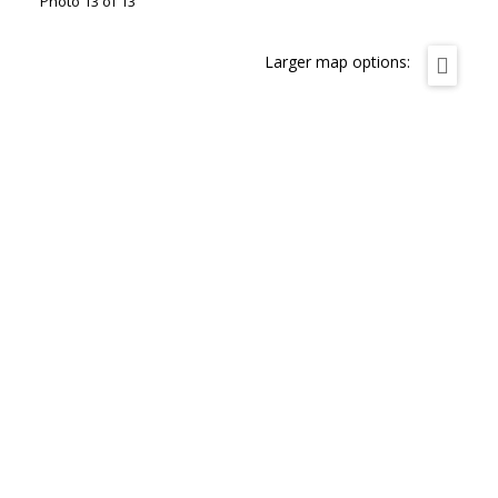
Photo 13 of 13
Larger map options: