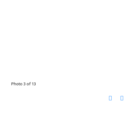
Photo 3 of 13