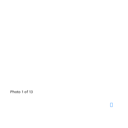
Photo 1 of 13