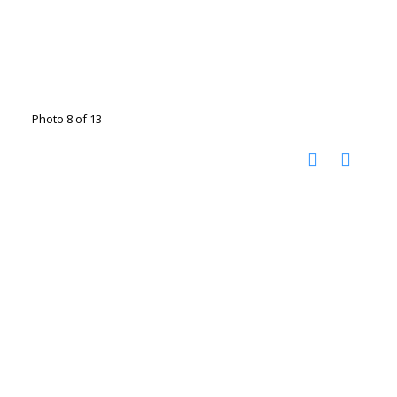
Photo 8 of 13