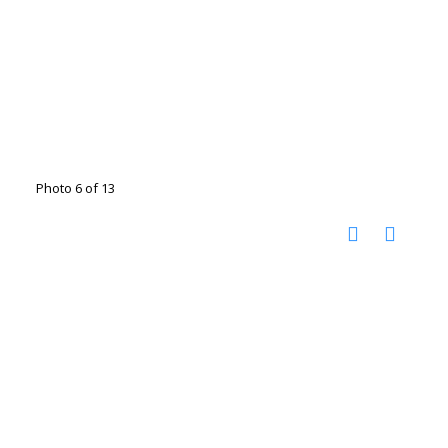
Photo 6 of 13