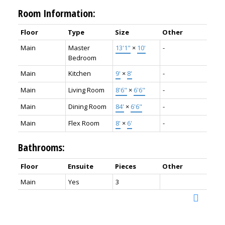
Room Information:
Floor
Type
Size
Other
Main
Master
13'1"
×
10'
-
Bedroom
Main
Kitchen
9'
×
8'
-
Main
Living Room
8'6"
×
6'6"
-
Main
Dining Room
84'
×
6'6"
-
Main
Flex Room
8'
×
6'
-
Bathrooms:
Floor
Ensuite
Pieces
Other
Main
Yes
3