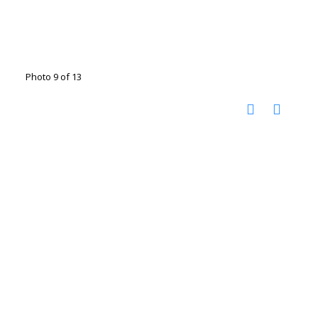
Photo 9 of 13