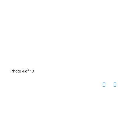
Photo 4 of 13