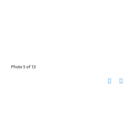
Photo 5 of 13