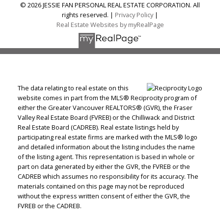
© 2026 JESSIE FAN PERSONAL REAL ESTATE CORPORATION. All
rights reserved. |
Privacy Policy
|
Real Estate Websites by myRealPage
The data relating to real estate on this
website comes in part from the MLS® Reciprocity program of
either the Greater Vancouver REALTORS® (GVR), the Fraser
Valley Real Estate Board (FVREB) or the Chilliwack and District
Real Estate Board (CADREB). Real estate listings held by
participating real estate firms are marked with the MLS® logo
and detailed information about the listing includes the name
of the listing agent. This representation is based in whole or
part on data generated by either the GVR, the FVREB or the
CADREB which assumes no responsibility for its accuracy. The
materials contained on this page may not be reproduced
without the express written consent of either the GVR, the
FVREB or the CADREB.