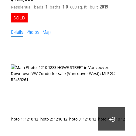
1
1.0
2019
Residential
beds:
baths:
608 sq. ft.
built:
Details
Photos
Map