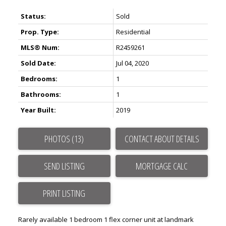
Status:
Sold
Prop. Type:
Residential
MLS® Num:
R2459261
Sold Date:
Jul 04, 2020
Bedrooms:
1
Bathrooms:
1
Year Built:
2019
Powered by
Translate
PHOTOS (13)
CONTACT ABOUT DETAILS
SEND LISTING
PRINT LISTING
ACTIVE
SOLD
Rarely available 1 bedroom 1 flex corner unit at landmark