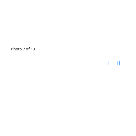
Photo 7 of 13