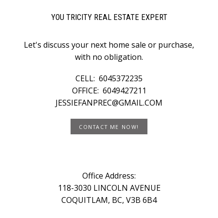
YOU TRICITY REAL ESTATE EXPERT
Let's discuss your next home sale or purchase,
with no obligation.
CELL:
6045372235
OFFICE:
6049427211
JESSIEFANPREC@GMAIL.COM
CONTACT ME NOW!
Office Address:
118-3030 LINCOLN AVENUE
COQUITLAM, BC, V3B 6B4