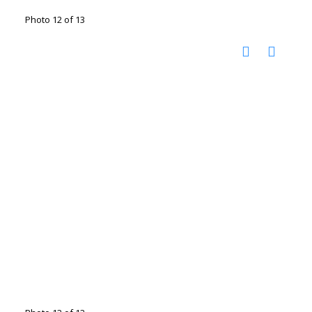
Photo 12 of 13