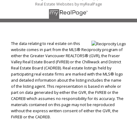
Real Estate Websites by myRealPage
The data relating to real estate on this
website comes in part from the MLS® Reciprocity program of
either the Greater Vancouver REALTORS® (GVR), the Fraser
Valley Real Estate Board (FVREB) or the Chilliwack and District
Real Estate Board (CADREB). Real estate listings held by
participating real estate firms are marked with the MLS® logo
and detailed information about the listing includes the name
of the listing agent. This representation is based in whole or
part on data generated by either the GVR, the FVREB or the
CADREB which assumes no responsibility for its accuracy. The
materials contained on this page may not be reproduced
without the express written consent of either the GVR, the
FVREB or the CADREB.