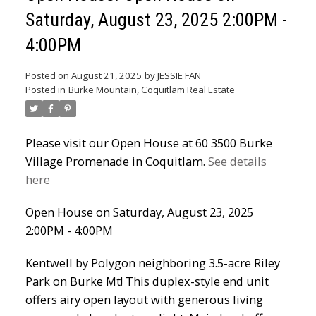
Saturday, August 23, 2025 2:00PM -
Powered by
Translate
4:00PM
Posted on
August 21, 2025
by
JESSIE FAN
Posted in
Burke Mountain, Coquitlam Real Estate
Please visit our Open House at 60 3500 Burke
Village Promenade in Coquitlam.
See details
ACTIVE
SOLD
here
Open House on Saturday, August 23, 2025
2:00PM - 4:00PM
Kentwell by Polygon neighboring 3.5-acre Riley
Park on Burke Mt! This duplex-style end unit
offers airy open layout with generous living