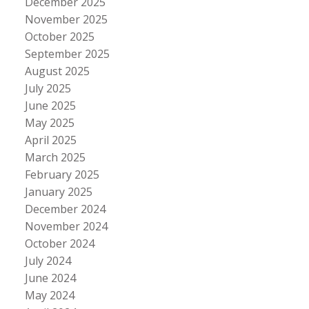
December 2025
November 2025
October 2025
September 2025
August 2025
July 2025
June 2025
May 2025
April 2025
March 2025
February 2025
January 2025
December 2024
November 2024
October 2024
July 2024
June 2024
May 2024