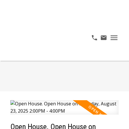
Open House. Open House on