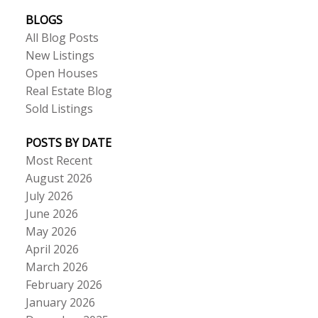
BLOGS
All Blog Posts
New Listings
Open Houses
Real Estate Blog
Sold Listings
POSTS BY DATE
Most Recent
August 2026
July 2026
June 2026
May 2026
April 2026
March 2026
February 2026
January 2026