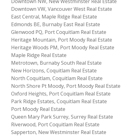
Downtown NW, New Westminster Real Estate
Downtown VW, Vancouver West Real Estate
East Central, Maple Ridge Real Estate
Edmonds BE, Burnaby East Real Estate
Glenwood PQ, Port Coquitlam Real Estate
Heritage Mountain, Port Moody Real Estate
Heritage Woods PM, Port Moody Real Estate
Maple Ridge Real Estate
Metrotown, Burnaby South Real Estate
New Horizons, Coquitlam Real Estate
North Coquitlam, Coquitlam Real Estate
North Shore Pt Moody, Port Moody Real Estate
Oxford Heights, Port Coquitlam Real Estate
Park Ridge Estates, Coquitlam Real Estate
Port Moody Real Estate
Queen Mary Park Surrey, Surrey Real Estate
Riverwood, Port Coquitlam Real Estate
Sapperton, New Westminster Real Estate