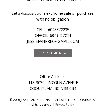
Let's discuss your next home sale or purchase,
with no obligation.
CELL:
6045372235
OFFICE:
6049427211
JESSIEFANPREC@GMAIL.COM
CONTACT ME NOW!
Office Address:
118-3030 LINCOLN AVENUE
COQUITLAM, BC, V3B 6B4
© 2026 JESSIE FAN PERSONAL REAL ESTATE CORPORATION. All
rights reserved. |
Privacy Policy
|