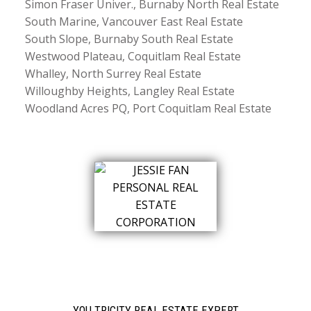
Simon Fraser Univer., Burnaby North Real Estate
South Marine, Vancouver East Real Estate
South Slope, Burnaby South Real Estate
Westwood Plateau, Coquitlam Real Estate
Whalley, North Surrey Real Estate
Willoughby Heights, Langley Real Estate
Woodland Acres PQ, Port Coquitlam Real Estate
YOU TRICITY REAL ESTATE EXPERT