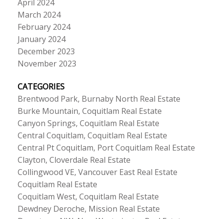
April 2024
March 2024
February 2024
January 2024
December 2023
November 2023
CATEGORIES
Brentwood Park, Burnaby North Real Estate
Burke Mountain, Coquitlam Real Estate
Canyon Springs, Coquitlam Real Estate
Central Coquitlam, Coquitlam Real Estate
Central Pt Coquitlam, Port Coquitlam Real Estate
Clayton, Cloverdale Real Estate
Collingwood VE, Vancouver East Real Estate
Coquitlam Real Estate
Coquitlam West, Coquitlam Real Estate
Dewdney Deroche, Mission Real Estate