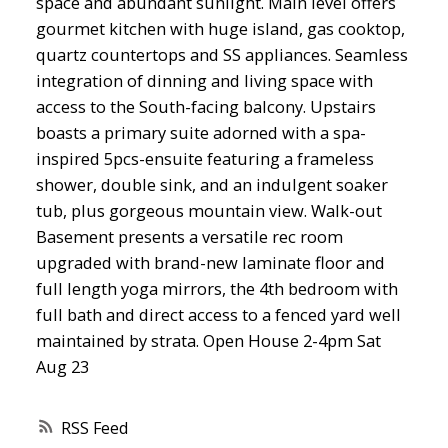
space and abundant sunlight. Main level offers
gourmet kitchen with huge island, gas cooktop,
quartz countertops and SS appliances. Seamless
integration of dinning and living space with
access to the South-facing balcony. Upstairs
boasts a primary suite adorned with a spa-
inspired 5pcs-ensuite featuring a frameless
shower, double sink, and an indulgent soaker
tub, plus gorgeous mountain view. Walk-out
Basement presents a versatile rec room
upgraded with brand-new laminate floor and
full length yoga mirrors, the 4th bedroom with
full bath and direct access to a fenced yard well
maintained by strata. Open House 2-4pm Sat
Aug 23
RSS