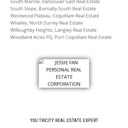
South Marine, Vancouver East Real Estate
South Slope, Burnaby South Real Estate
Westwood Plateau, Coquitlam Real Estate
Whalley, North Surrey Real Estate
Willoughby Heights, Langley Real Estate
Woodland Acres PQ, Port Coquitlam Real Estate
YOU TRICITY REAL ESTATE EXPERT