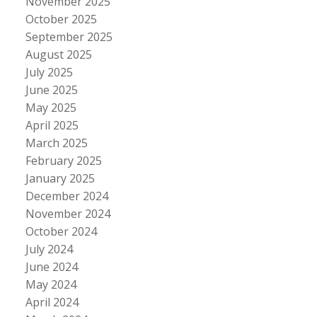
November 2025
October 2025
September 2025
August 2025
July 2025
June 2025
May 2025
April 2025
March 2025
February 2025
January 2025
December 2024
November 2024
October 2024
July 2024
June 2024
May 2024
April 2024