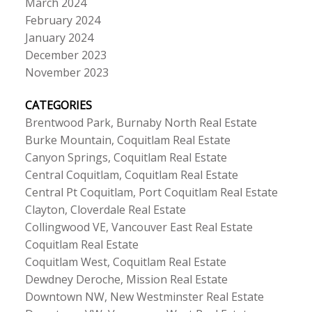
March 2024
February 2024
January 2024
December 2023
November 2023
CATEGORIES
Brentwood Park, Burnaby North Real Estate
Burke Mountain, Coquitlam Real Estate
Canyon Springs, Coquitlam Real Estate
Central Coquitlam, Coquitlam Real Estate
Central Pt Coquitlam, Port Coquitlam Real Estate
Clayton, Cloverdale Real Estate
Collingwood VE, Vancouver East Real Estate
Coquitlam Real Estate
Coquitlam West, Coquitlam Real Estate
Dewdney Deroche, Mission Real Estate
Downtown NW, New Westminster Real Estate