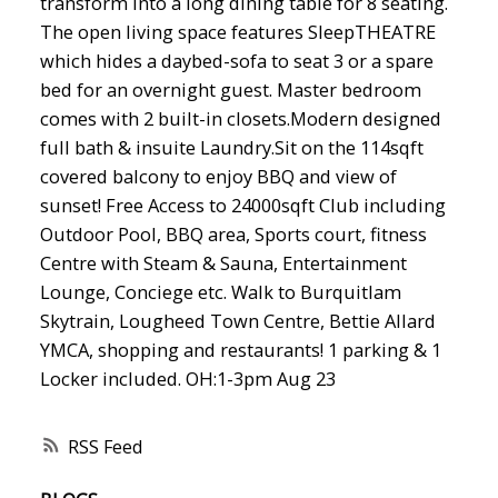
transform into a long dining table for 8 seating.
The open living space features SleepTHEATRE
which hides a daybed-sofa to seat 3 or a spare
bed for an overnight guest. Master bedroom
comes with 2 built-in closets.Modern designed
full bath & insuite Laundry.Sit on the 114sqft
covered balcony to enjoy BBQ and view of
sunset! Free Access to 24000sqft Club including
Outdoor Pool, BBQ area, Sports court, fitness
Centre with Steam & Sauna, Entertainment
Lounge, Conciege etc. Walk to Burquitlam
Skytrain, Lougheed Town Centre, Bettie Allard
YMCA, shopping and restaurants! 1 parking & 1
Locker included. OH:1-3pm Aug 23
RSS