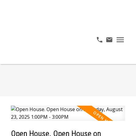
Open House. Open House on