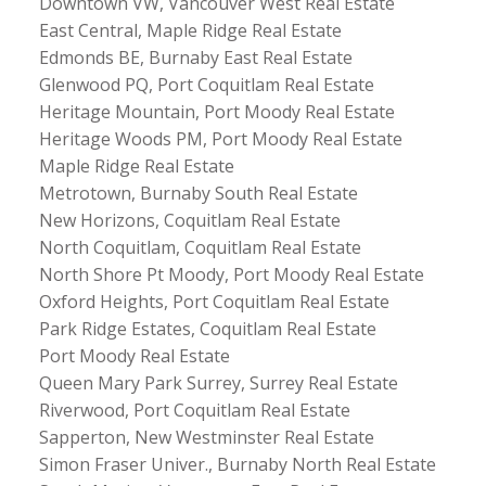
Downtown VW, Vancouver West Real Estate
East Central, Maple Ridge Real Estate
Edmonds BE, Burnaby East Real Estate
Glenwood PQ, Port Coquitlam Real Estate
Heritage Mountain, Port Moody Real Estate
Heritage Woods PM, Port Moody Real Estate
Maple Ridge Real Estate
Metrotown, Burnaby South Real Estate
New Horizons, Coquitlam Real Estate
North Coquitlam, Coquitlam Real Estate
North Shore Pt Moody, Port Moody Real Estate
Oxford Heights, Port Coquitlam Real Estate
Park Ridge Estates, Coquitlam Real Estate
Port Moody Real Estate
Queen Mary Park Surrey, Surrey Real Estate
Riverwood, Port Coquitlam Real Estate
Sapperton, New Westminster Real Estate
Simon Fraser Univer., Burnaby North Real Estate