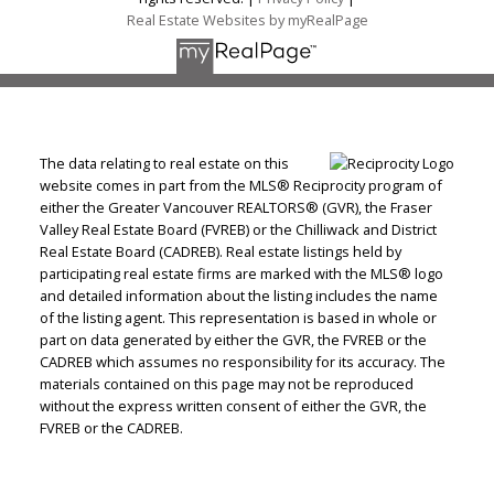
Real Estate Websites by myRealPage
The data relating to real estate on this
website comes in part from the MLS® Reciprocity program of
either the Greater Vancouver REALTORS® (GVR), the Fraser
Valley Real Estate Board (FVREB) or the Chilliwack and District
Real Estate Board (CADREB). Real estate listings held by
participating real estate firms are marked with the MLS® logo
and detailed information about the listing includes the name
of the listing agent. This representation is based in whole or
part on data generated by either the GVR, the FVREB or the
CADREB which assumes no responsibility for its accuracy. The
materials contained on this page may not be reproduced
without the express written consent of either the GVR, the
FVREB or the CADREB.