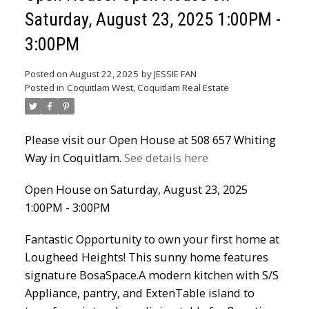
Saturday, August 23, 2025 1:00PM -
Powered by
Translate
3:00PM
Posted on
August 22, 2025
by
JESSIE FAN
Posted in
Coquitlam West, Coquitlam Real Estate
Please visit our Open House at 508 657 Whiting
Way in Coquitlam.
See details here
ACTIVE
SOLD
Open House on Saturday, August 23, 2025
1:00PM - 3:00PM
Fantastic Opportunity to own your first home at
Lougheed Heights! This sunny home features
signature BosaSpace.A modern kitchen with S/S
Appliance, pantry, and ExtenTable island to