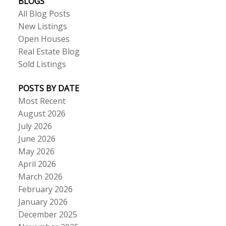
BLOGS
All Blog Posts
New Listings
Open Houses
Real Estate Blog
Sold Listings
POSTS BY DATE
Most Recent
August 2026
July 2026
June 2026
May 2026
April 2026
March 2026
February 2026
January 2026
December 2025