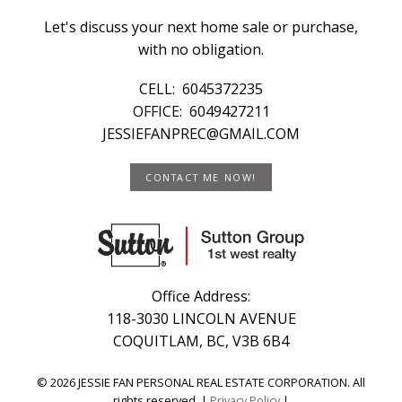
Let's discuss your next home sale or purchase,
with no obligation.
CELL:
6045372235
OFFICE:
6049427211
JESSIEFANPREC@GMAIL.COM
CONTACT ME NOW!
Office Address:
118-3030 LINCOLN AVENUE
COQUITLAM, BC, V3B 6B4
© 2026 JESSIE FAN PERSONAL REAL ESTATE CORPORATION. All
rights reserved. |
Privacy Policy
|