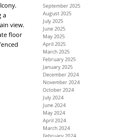
lcony.
September 2025
August 2025
g a
July 2025
ain view.
June 2025
te floor
May 2025
 fenced
April 2025
March 2025
February 2025
January 2025
December 2024
November 2024
October 2024
July 2024
June 2024
May 2024
April 2024
March 2024
February 2024