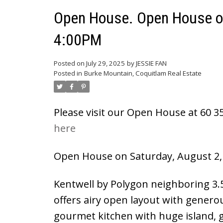
Powered by
Translate
Open House. Open House on
4:00PM
Posted on
July 29, 2025
by
JESSIE FAN
Posted in
Burke Mountain, Coquitlam Real Estate
Please visit our Open House at 60 
here
Open House on Saturday, August 2,
Kentwell by Polygon neighboring 3.5
offers airy open layout with generou
gourmet kitchen with huge island, 