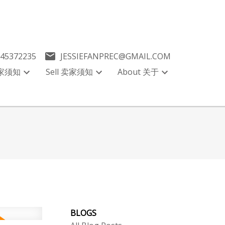
045372235
JESSIEFANPREC@GMAIL.COM
买家须知
Sell 卖家须知
About 关于
BLOGS