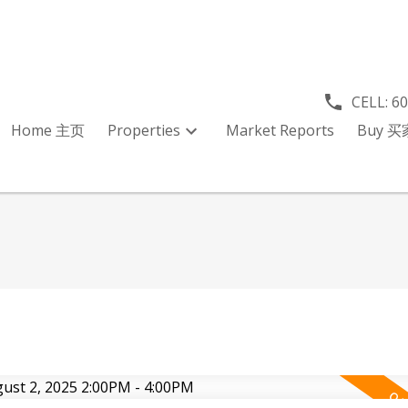
CELL:
6
Home 主页
Properties
Market Reports
Buy 