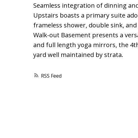
Seamless integration of dinning and
Upstairs boasts a primary suite ado
frameless shower, double sink, and
Walk-out Basement presents a versa
and full length yoga mirrors, the 4t
yard well maintained by strata.
RSS