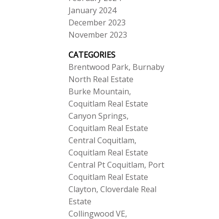
January 2024
December 2023
November 2023
CATEGORIES
Brentwood Park, Burnaby
North Real Estate
Burke Mountain,
Coquitlam Real Estate
Canyon Springs,
Coquitlam Real Estate
Central Coquitlam,
Coquitlam Real Estate
Central Pt Coquitlam, Port
Coquitlam Real Estate
Clayton, Cloverdale Real
Estate
Collingwood VE,