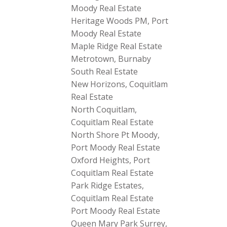
Moody Real Estate
Heritage Woods PM, Port
Moody Real Estate
Maple Ridge Real Estate
Metrotown, Burnaby
South Real Estate
New Horizons, Coquitlam
Real Estate
North Coquitlam,
Coquitlam Real Estate
North Shore Pt Moody,
Port Moody Real Estate
Oxford Heights, Port
Coquitlam Real Estate
Park Ridge Estates,
Coquitlam Real Estate
Port Moody Real Estate
Queen Mary Park Surrey,