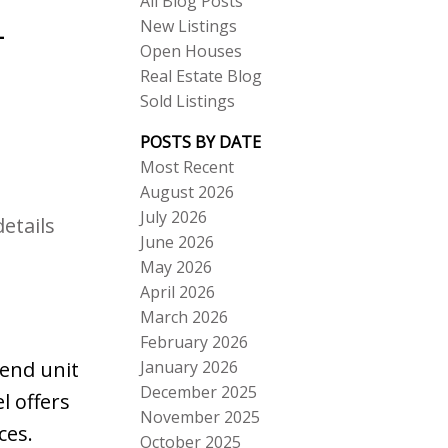
All Blog Posts
New Listings
-
Open Houses
Real Estate Blog
Sold Listings
POSTS BY DATE
Most Recent
August 2026
ACTIVE
SOLD
July 2026
etails
June 2026
Search
May 2026
April 2026
March 2026
February 2026
January 2026
 end unit
December 2025
l offers
November 2025
ces.
October 2025