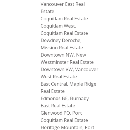
Vancouver East Real
Estate
Coquitlam Real Estate
Coquitlam West,
Coquitlam Real Estate
Dewdney Deroche,
Mission Real Estate
Downtown NW, New
Westminster Real Estate
Downtown VW, Vancouver
West Real Estate
East Central, Maple Ridge
Real Estate
Edmonds BE, Burnaby
East Real Estate
Glenwood PQ, Port
Coquitlam Real Estate
Heritage Mountain, Port