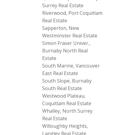
Surrey Real Estate
Riverwood, Port Coquitlam
Real Estate
Sapperton, New
Westminster Real Estate
Simon Fraser Univer.,
Burnaby North Real
Estate
South Marine, Vancouver
East Real Estate
South Slope, Burnaby
South Real Estate
Westwood Plateau,
Coquitlam Real Estate
Whalley, North Surrey
Real Estate
Willoughby Heights,
Langley Real Estate