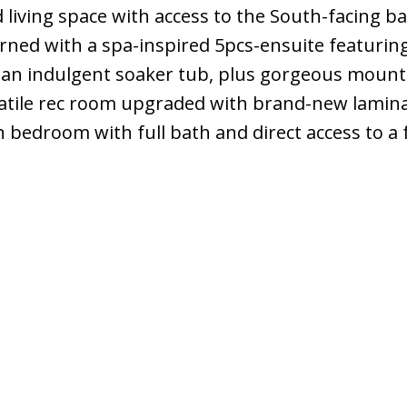
 living space with access to the South-facing ba
rned with a spa-inspired 5pcs-ensuite featurin
 an indulgent soaker tub, plus gorgeous mount
tile rec room upgraded with brand-new lamina
h bedroom with full bath and direct access to a