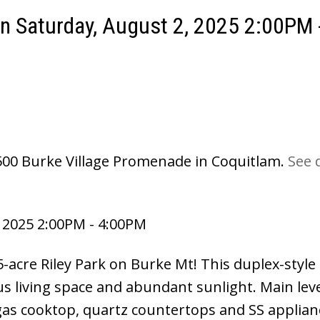
 Saturday, August 2, 2025 2:00PM 
3500 Burke Village Promenade in Coquitlam.
See d
 2025 2:00PM - 4:00PM
-acre Riley Park on Burke Mt! This duplex-style
s living space and abundant sunlight. Main leve
gas cooktop, quartz countertops and SS applian