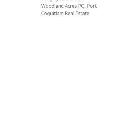
Woodland Acres PQ, Port
Coquitlam Real Estate