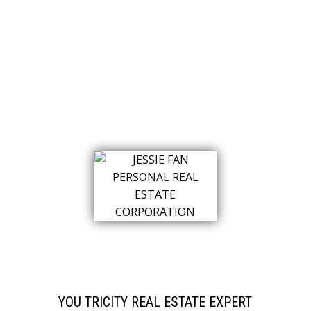
YOU TRICITY REAL ESTATE EXPERT