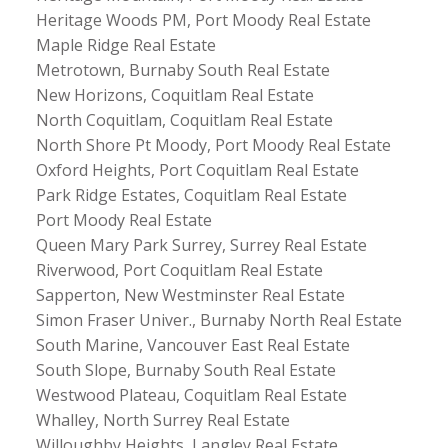
Heritage Woods PM, Port Moody Real Estate
Maple Ridge Real Estate
Metrotown, Burnaby South Real Estate
New Horizons, Coquitlam Real Estate
North Coquitlam, Coquitlam Real Estate
North Shore Pt Moody, Port Moody Real Estate
Oxford Heights, Port Coquitlam Real Estate
Park Ridge Estates, Coquitlam Real Estate
Port Moody Real Estate
Queen Mary Park Surrey, Surrey Real Estate
Riverwood, Port Coquitlam Real Estate
Sapperton, New Westminster Real Estate
Simon Fraser Univer., Burnaby North Real Estate
South Marine, Vancouver East Real Estate
South Slope, Burnaby South Real Estate
Westwood Plateau, Coquitlam Real Estate
Whalley, North Surrey Real Estate
Willoughby Heights, Langley Real Estate