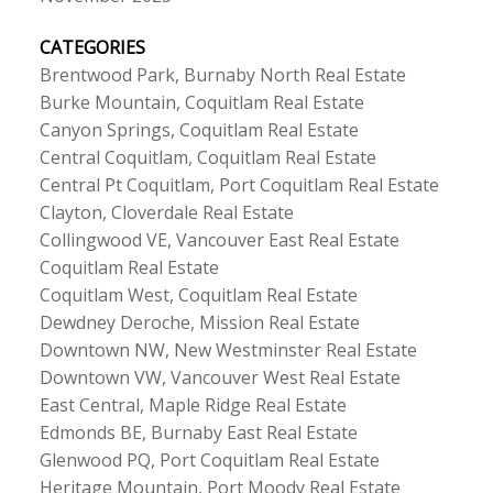
CATEGORIES
Brentwood Park, Burnaby North Real Estate
Burke Mountain, Coquitlam Real Estate
Canyon Springs, Coquitlam Real Estate
Central Coquitlam, Coquitlam Real Estate
Central Pt Coquitlam, Port Coquitlam Real Estate
Clayton, Cloverdale Real Estate
Collingwood VE, Vancouver East Real Estate
Coquitlam Real Estate
Coquitlam West, Coquitlam Real Estate
Dewdney Deroche, Mission Real Estate
Downtown NW, New Westminster Real Estate
Downtown VW, Vancouver West Real Estate
East Central, Maple Ridge Real Estate
Edmonds BE, Burnaby East Real Estate
Glenwood PQ, Port Coquitlam Real Estate
Heritage Mountain, Port Moody Real Estate