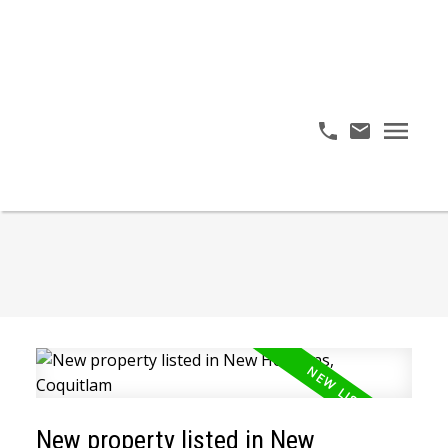
New property listed in New