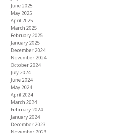
June 2025
May 2025
April 2025
March 2025
February 2025
January 2025
December 2024
November 2024
October 2024
July 2024
June 2024
May 2024
April 2024
March 2024
February 2024
January 2024
December 2023
November 2023