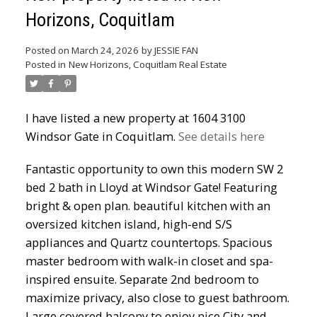
Horizons, Coquitlam
Powered by
Translate
Posted on
March 24, 2026
by
JESSIE FAN
Posted in
New Horizons, Coquitlam Real Estate
I have listed a new property at 1604 3100
Windsor Gate in Coquitlam.
See details here
ACTIVE
SOLD
Fantastic opportunity to own this modern SW 2
bed 2 bath in Lloyd at Windsor Gate! Featuring
bright & open plan. beautiful kitchen with an
oversized kitchen island, high-end S/S
appliances and Quartz countertops. Spacious
master bedroom with walk-in closet and spa-
inspired ensuite. Separate 2nd bedroom to
maximize privacy, also close to guest bathroom.
Large covered balcony to enjoy nice City and