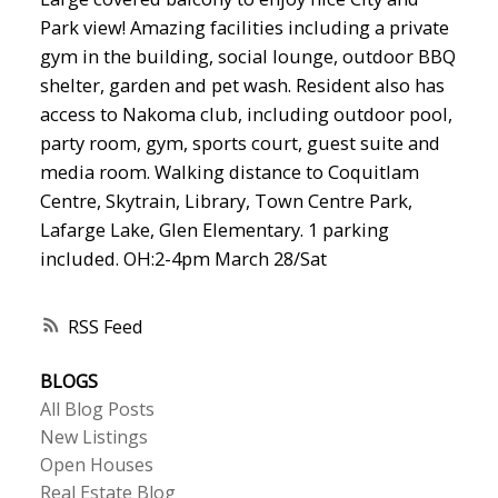
Park view! Amazing facilities including a private
gym in the building, social lounge, outdoor BBQ
shelter, garden and pet wash. Resident also has
access to Nakoma club, including outdoor pool,
party room, gym, sports court, guest suite and
media room. Walking distance to Coquitlam
Centre, Skytrain, Library, Town Centre Park,
Lafarge Lake, Glen Elementary. 1 parking
included. OH:2-4pm March 28/Sat
RSS
BLOGS
All Blog Posts
New Listings
Open Houses
Real Estate Blog