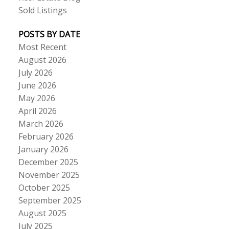
Sold Listings
POSTS BY DATE
Most Recent
August 2026
July 2026
June 2026
May 2026
April 2026
March 2026
February 2026
January 2026
December 2025
November 2025
October 2025
September 2025
August 2025
July 2025