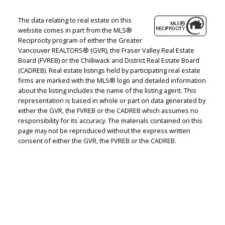
The data relating to real estate on this
website comes in part from the MLS®
Reciprocity program of either the Greater
Vancouver REALTORS® (GVR), the Fraser Valley Real Estate
Board (FVREB) or the Chilliwack and District Real Estate Board
(CADREB). Real estate listings held by participating real estate
firms are marked with the MLS® logo and detailed information
about the listing includes the name of the listing agent. This
representation is based in whole or part on data generated by
either the GVR, the FVREB or the CADREB which assumes no
responsibility for its accuracy. The materials contained on this
page may not be reproduced without the express written
consent of either the GVR, the FVREB or the CADREB.