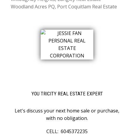
Woodland Acres PQ, Port Coquitlam Real Estate
YOU TRICITY REAL ESTATE EXPERT
Let's discuss your next home sale or purchase,
with no obligation.
CELL:
6045372235