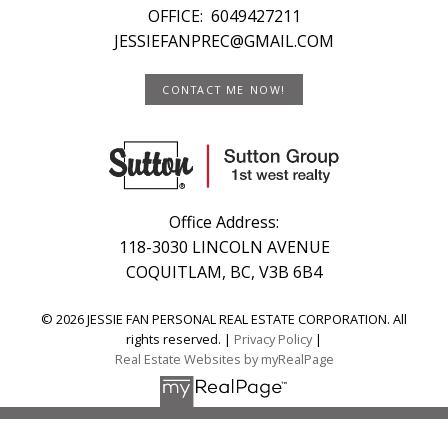
OFFICE:
6049427211
JESSIEFANPREC@GMAIL.COM
CONTACT ME NOW!
Office Address:
118-3030 LINCOLN AVENUE
COQUITLAM, BC, V3B 6B4
© 2026 JESSIE FAN PERSONAL REAL ESTATE CORPORATION. All
rights reserved. |
Privacy Policy
|
Real Estate Websites by myRealPage