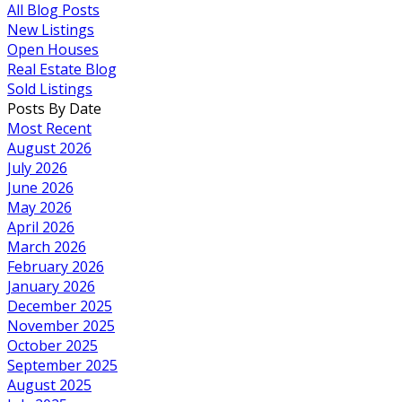
All Blog Posts
New Listings
Open Houses
Real Estate Blog
Sold Listings
Posts By Date
Most Recent
August 2026
July 2026
June 2026
May 2026
April 2026
March 2026
February 2026
January 2026
December 2025
November 2025
October 2025
September 2025
August 2025