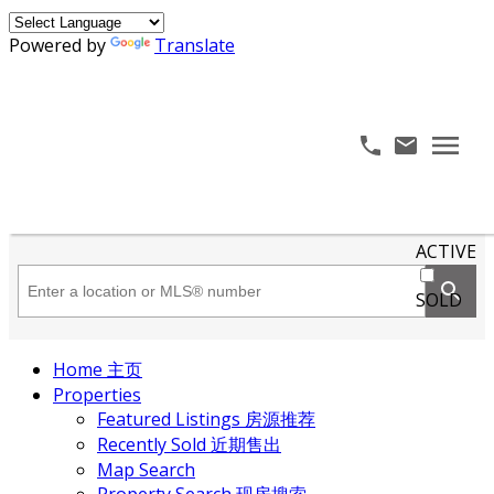
Powered by
Translate
ACTIVE
SOLD
Home 主页
Properties
Featured Listings 房源推荐
Recently Sold 近期售出
Map Search