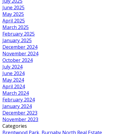
July 2025
June 2025
May 2025
April 2025
March 2025
February 2025
January 2025
December 2024
November 2024
October 2024
July 2024
June 2024
May 2024
April 2024
March 2024
February 2024
January 2024
December 2023
November 2023
Categories
Brentwood Park, Burnaby North Real Estate