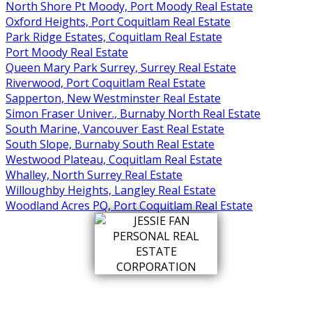
North Shore Pt Moody, Port Moody Real Estate
Oxford Heights, Port Coquitlam Real Estate
Park Ridge Estates, Coquitlam Real Estate
Port Moody Real Estate
Queen Mary Park Surrey, Surrey Real Estate
Riverwood, Port Coquitlam Real Estate
Sapperton, New Westminster Real Estate
Simon Fraser Univer., Burnaby North Real Estate
South Marine, Vancouver East Real Estate
South Slope, Burnaby South Real Estate
Westwood Plateau, Coquitlam Real Estate
Whalley, North Surrey Real Estate
Willoughby Heights, Langley Real Estate
Woodland Acres PQ, Port Coquitlam Real Estate