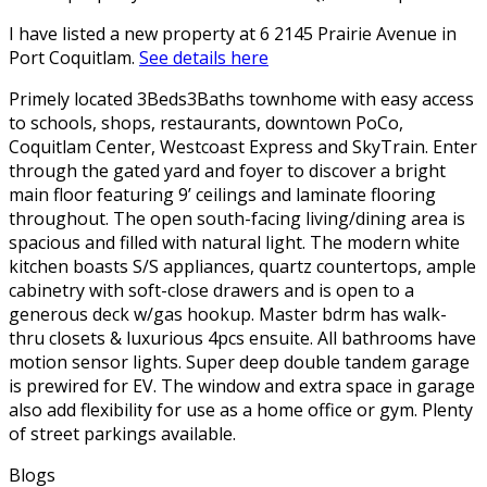
I have listed a new property at 6 2145 Prairie Avenue in
Port Coquitlam.
See details here
Primely located 3Beds3Baths townhome with easy access
to schools, shops, restaurants, downtown PoCo,
Coquitlam Center, Westcoast Express and SkyTrain. Enter
through the gated yard and foyer to discover a bright
main floor featuring 9’ ceilings and laminate flooring
throughout. The open south-facing living/dining area is
spacious and filled with natural light. The modern white
kitchen boasts S/S appliances, quartz countertops, ample
cabinetry with soft-close drawers and is open to a
generous deck w/gas hookup. Master bdrm has walk-
thru closets & luxurious 4pcs ensuite. All bathrooms have
motion sensor lights. Super deep double tandem garage
is prewired for EV. The window and extra space in garage
also add flexibility for use as a home office or gym. Plenty
of street parkings available.
Blogs