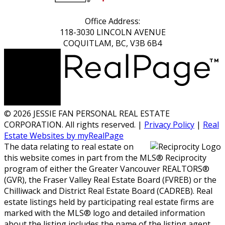
Office Address:
118-3030 LINCOLN AVENUE
COQUITLAM, BC, V3B 6B4
© 2026 JESSIE FAN PERSONAL REAL ESTATE
CORPORATION. All rights reserved. |
Privacy Policy
|
Real
Estate Websites by myRealPage
The data relating to real estate on
this website comes in part from the MLS® Reciprocity
program of either the Greater Vancouver REALTORS®
(GVR), the Fraser Valley Real Estate Board (FVREB) or the
Chilliwack and District Real Estate Board (CADREB). Real
estate listings held by participating real estate firms are
marked with the MLS® logo and detailed information
about the listing includes the name of the listing agent.