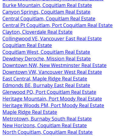
Burke Mountain, Coquitlam Real Estate
Canyon Springs, Coquitlam Real Estate
Central Coquitlam, Coquitlam Real Estate
Central Pt Coquitlam, Port Coquitlam Real Estate
Clayton, Cloverdale Real Estate
Collingwood VE, Vancouver East Real Estate
Coquitlam Real Estate
Coquitlam West, Coquitlam Real Estate
Dewdney Deroche, Mission Real Estate
Downtown NW, New Westminster Real Estate
Downtown VW, Vancouver West Real Estate
East Central, Maple Ridge Real Estate
Edmonds BE, Burnaby East Real Estate
Glenwood PQ, Port Coquitlam Real Estate
Heritage Mountain, Port Moody Real Estate
Heritage Woods PM, Port Moody Real Estate
Maple Ridge Real Estate
Metrotown, Burnaby South Real Estate
New Horizons, Coquitlam Real Estate
North Coquitlam, Coquitlam Real Estate