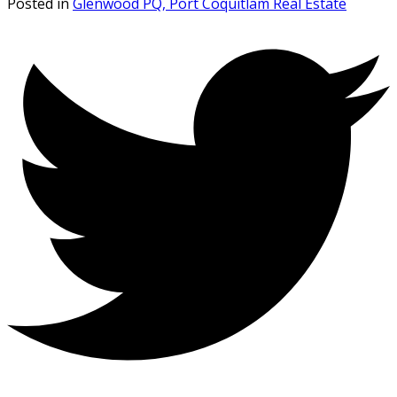
Posted in
Glenwood PQ, Port Coquitlam Real Estate