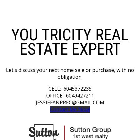
YOU TRICITY REAL
ESTATE EXPERT
Let's discuss your next home sale or purchase, with no
obligation.
CELL:
6045372235
OFFICE:
6049427211
JESSIEFANPREC@GMAIL.COM
Contact Me Now!