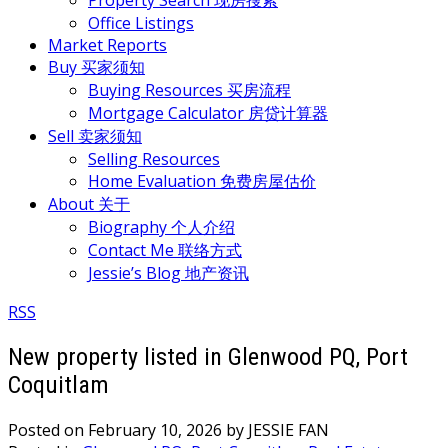
Property Search 现房搜索
Office Listings
Market Reports
Buy 买家须知
Buying Resources 买房流程
Mortgage Calculator 房贷计算器
Sell 卖家须知
Selling Resources
Home Evaluation 免费房屋估价
About 关于
Biography 个人介绍
Contact Me 联络方式
Jessie’s Blog 地产资讯
RSS
New property listed in Glenwood PQ, Port
Coquitlam
Posted on
February 10, 2026
by
JESSIE FAN