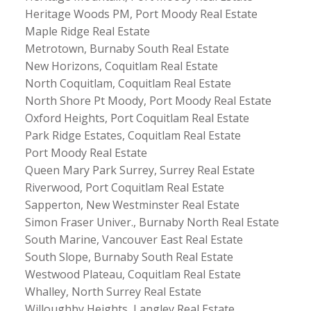
Heritage Woods PM, Port Moody Real Estate
Maple Ridge Real Estate
Metrotown, Burnaby South Real Estate
New Horizons, Coquitlam Real Estate
North Coquitlam, Coquitlam Real Estate
North Shore Pt Moody, Port Moody Real Estate
Oxford Heights, Port Coquitlam Real Estate
Park Ridge Estates, Coquitlam Real Estate
Port Moody Real Estate
Queen Mary Park Surrey, Surrey Real Estate
Riverwood, Port Coquitlam Real Estate
Sapperton, New Westminster Real Estate
Simon Fraser Univer., Burnaby North Real Estate
South Marine, Vancouver East Real Estate
South Slope, Burnaby South Real Estate
Westwood Plateau, Coquitlam Real Estate
Whalley, North Surrey Real Estate
Willoughby Heights, Langley Real Estate