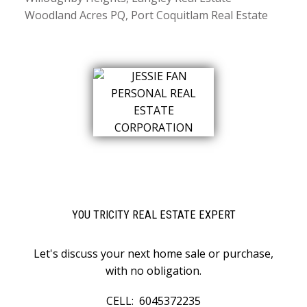
Woodland Acres PQ, Port Coquitlam Real Estate
YOU TRICITY REAL ESTATE EXPERT
Let's discuss your next home sale or purchase,
with no obligation.
CELL:
6045372235