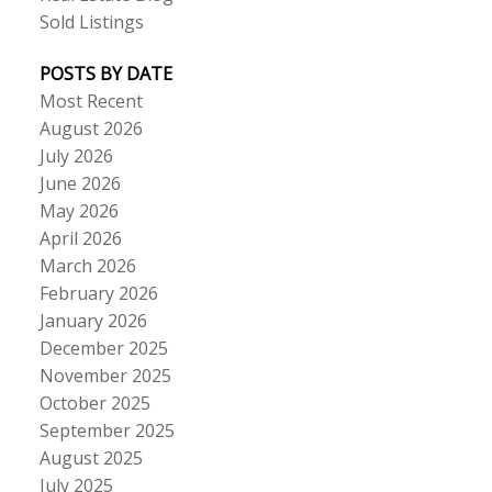
Sold Listings
POSTS BY DATE
Most Recent
August 2026
July 2026
June 2026
May 2026
April 2026
March 2026
February 2026
January 2026
December 2025
November 2025
October 2025
September 2025
August 2025
July 2025