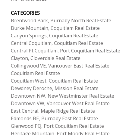
CATEGORIES
Brentwood Park, Burnaby North Real Estate
Burke Mountain, Coquitlam Real Estate
Canyon Springs, Coquitlam Real Estate
Central Coquitlam, Coquitlam Real Estate
Central Pt Coquitlam, Port Coquitlam Real Estate
Clayton, Cloverdale Real Estate
Collingwood VE, Vancouver East Real Estate
Coquitlam Real Estate
Coquitlam West, Coquitlam Real Estate
Dewdney Deroche, Mission Real Estate
Downtown NW, New Westminster Real Estate
Downtown VW, Vancouver West Real Estate
East Central, Maple Ridge Real Estate
Edmonds BE, Burnaby East Real Estate
Glenwood PQ, Port Coquitlam Real Estate
Heritage Mountain, Port Moody Real Estate