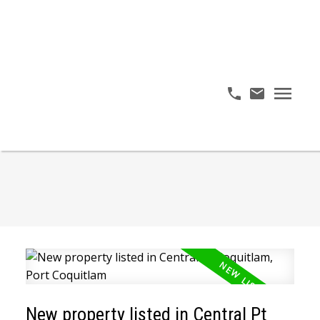
New property listed in Central Pt