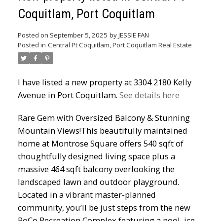
Coquitlam, Port Coquitlam
Powered by
Translate
Posted on
September 5, 2025
by
JESSIE FAN
Posted in
Central Pt Coquitlam, Port Coquitlam Real Estate
I have listed a new property at 3304 2180 Kelly
Avenue in Port Coquitlam.
See details here
ACTIVE
SOLD
Rare Gem with Oversized Balcony & Stunning
Mountain Views!This beautifully maintained
home at Montrose Square offers 540 sqft of
thoughtfully designed living space plus a
massive 464 sqft balcony overlooking the
landscaped lawn and outdoor playground.
Located in a vibrant master-planned
community, you’ll be just steps from the new
PoCo Recreation Complex featuring a pool, ice