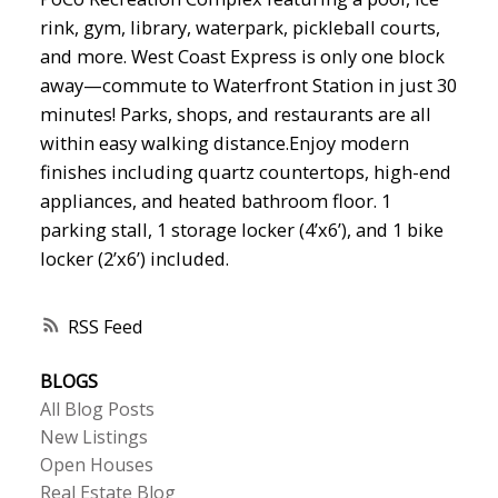
rink, gym, library, waterpark, pickleball courts,
and more. West Coast Express is only one block
away—commute to Waterfront Station in just 30
minutes! Parks, shops, and restaurants are all
within easy walking distance.Enjoy modern
finishes including quartz countertops, high-end
appliances, and heated bathroom floor. 1
parking stall, 1 storage locker (4’x6’), and 1 bike
locker (2’x6’) included.
RSS
BLOGS
All Blog Posts
New Listings
Open Houses
Real Estate Blog