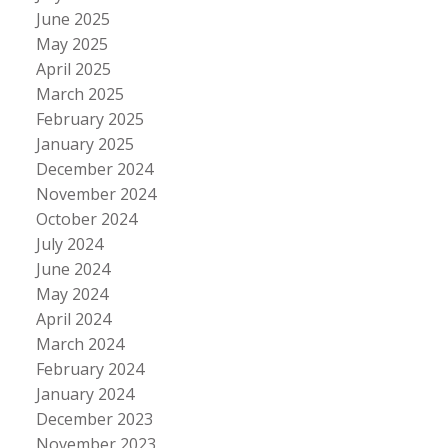
June 2025
May 2025
April 2025
March 2025
February 2025
January 2025
December 2024
November 2024
October 2024
July 2024
June 2024
May 2024
April 2024
March 2024
February 2024
January 2024
December 2023
November 2023