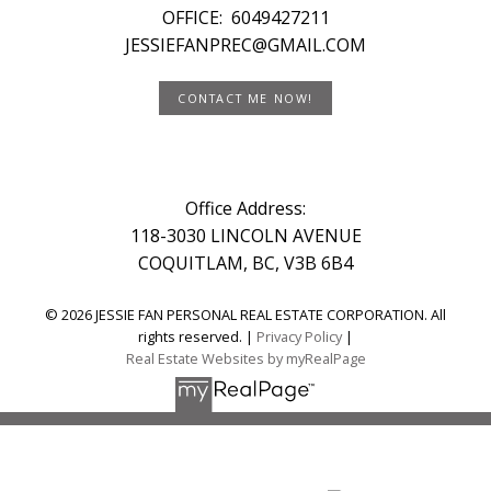
OFFICE:
6049427211
JESSIEFANPREC@GMAIL.COM
CONTACT ME NOW!
Office Address:
118-3030 LINCOLN AVENUE
COQUITLAM, BC, V3B 6B4
© 2026 JESSIE FAN PERSONAL REAL ESTATE CORPORATION. All
rights reserved. |
Privacy Policy
|
Real Estate Websites by myRealPage