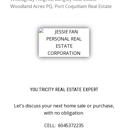
Woodland Acres PQ, Port Coquitlam Real Estate
YOU TRICITY REAL ESTATE EXPERT
Let's discuss your next home sale or purchase,
with no obligation.
CELL:
6045372235