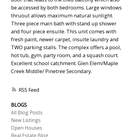
be accessed by both bedrooms. Large windows
thruout allows maximum natural sunlight.
Three piece main bath with stand up shower
and four piece ensuite. This unit comes with
fresh paint, newer carpet, insuite laundry and
TWO parking stalls. The complex offers a pool,
hot tub, gym. party room, and a squash court.
Excellent school catchment: Glen Elem/Maple
Creek Middle/ Pinetree Secondary.
RSS
BLOGS
All Blog Posts
New Listings
Open Houses
Real Estate Blog