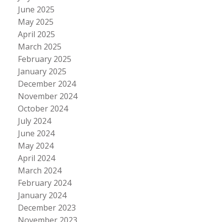
June 2025
May 2025
April 2025
March 2025
February 2025
January 2025
December 2024
November 2024
October 2024
July 2024
June 2024
May 2024
April 2024
March 2024
February 2024
January 2024
December 2023
November 2023