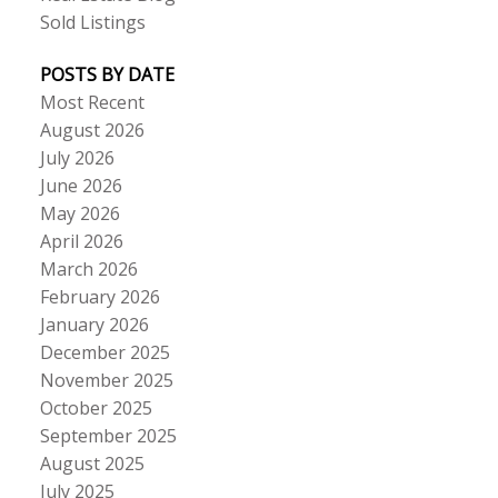
Sold Listings
POSTS BY DATE
Most Recent
August 2026
July 2026
June 2026
May 2026
April 2026
March 2026
February 2026
January 2026
December 2025
November 2025
October 2025
September 2025
August 2025
July 2025