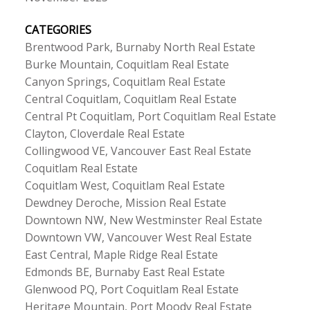
CATEGORIES
Brentwood Park, Burnaby North Real Estate
Burke Mountain, Coquitlam Real Estate
Canyon Springs, Coquitlam Real Estate
Central Coquitlam, Coquitlam Real Estate
Central Pt Coquitlam, Port Coquitlam Real Estate
Clayton, Cloverdale Real Estate
Collingwood VE, Vancouver East Real Estate
Coquitlam Real Estate
Coquitlam West, Coquitlam Real Estate
Dewdney Deroche, Mission Real Estate
Downtown NW, New Westminster Real Estate
Downtown VW, Vancouver West Real Estate
East Central, Maple Ridge Real Estate
Edmonds BE, Burnaby East Real Estate
Glenwood PQ, Port Coquitlam Real Estate
Heritage Mountain, Port Moody Real Estate