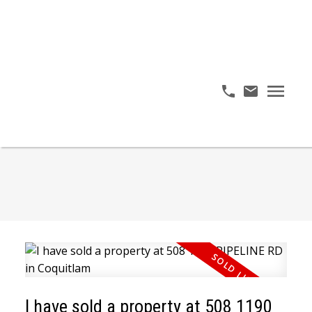
I have sold a property at 508 1190