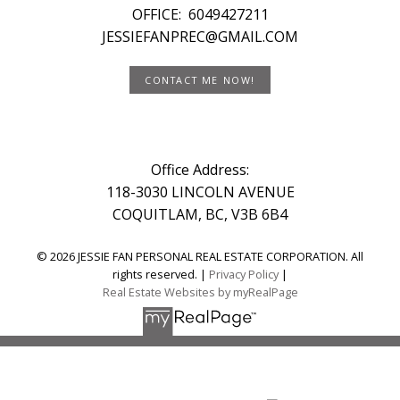
OFFICE:
6049427211
JESSIEFANPREC@GMAIL.COM
CONTACT ME NOW!
Office Address:
118-3030 LINCOLN AVENUE
COQUITLAM, BC, V3B 6B4
© 2026 JESSIE FAN PERSONAL REAL ESTATE CORPORATION. All
rights reserved. |
Privacy Policy
|
Real Estate Websites by myRealPage