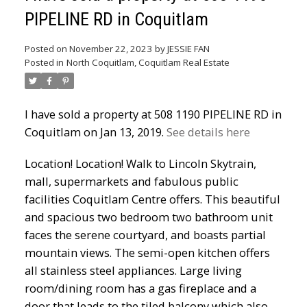
PIPELINE RD in Coquitlam
Powered by
Translate
Posted on
November 22, 2023
by
JESSIE FAN
Posted in
North Coquitlam, Coquitlam Real Estate
I have sold a property at 508 1190 PIPELINE RD in
Coquitlam on Jan 13, 2019.
See details here
ACTIVE
SOLD
Location! Location! Walk to Lincoln Skytrain,
mall, supermarkets and fabulous public
facilities Coquitlam Centre offers. This beautiful
and spacious two bedroom two bathroom unit
faces the serene courtyard, and boasts partial
mountain views. The semi-open kitchen offers
all stainless steel appliances. Large living
room/dining room has a gas fireplace and a
door that leads to the tiled balcony which also