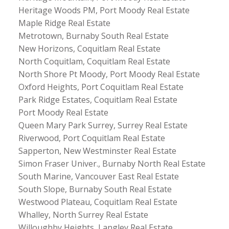
Heritage Woods PM, Port Moody Real Estate
Maple Ridge Real Estate
Metrotown, Burnaby South Real Estate
New Horizons, Coquitlam Real Estate
North Coquitlam, Coquitlam Real Estate
North Shore Pt Moody, Port Moody Real Estate
Oxford Heights, Port Coquitlam Real Estate
Park Ridge Estates, Coquitlam Real Estate
Port Moody Real Estate
Queen Mary Park Surrey, Surrey Real Estate
Riverwood, Port Coquitlam Real Estate
Sapperton, New Westminster Real Estate
Simon Fraser Univer., Burnaby North Real Estate
South Marine, Vancouver East Real Estate
South Slope, Burnaby South Real Estate
Westwood Plateau, Coquitlam Real Estate
Whalley, North Surrey Real Estate
Willoughby Heights, Langley Real Estate