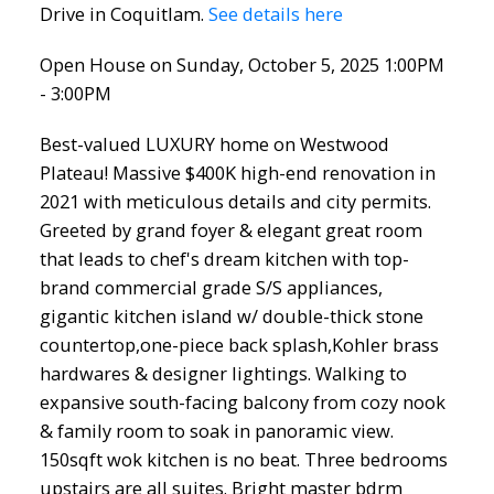
Drive in Coquitlam.
See details here
Open House on Sunday, October 5, 2025 1:00PM
- 3:00PM
Best-valued LUXURY home on Westwood
Plateau! Massive $400K high-end renovation in
2021 with meticulous details and city permits.
Greeted by grand foyer & elegant great room
that leads to chef's dream kitchen with top-
brand commercial grade S/S appliances,
gigantic kitchen island w/ double-thick stone
countertop,one-piece back splash,Kohler brass
hardwares & designer lightings. Walking to
expansive south-facing balcony from cozy nook
& family room to soak in panoramic view.
150sqft wok kitchen is no beat. Three bedrooms
upstairs are all suites. Bright master bdrm