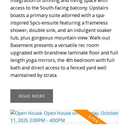
integration of dinning and living space with
access to the South-facing balcony. Upstairs
boasts a primary suite adorned with a spa-
inspired 5pcs-ensuite featuring a frameless
shower, double sink, and an indulgent soaker
Powered by
Translate
tub, plus gorgeous mountain view. Walk-out
Basement presents a versatile rec room
upgraded with brandnew laminate floor and full
length yoga mirrors, the 4th bedroom with full
bath and direct access to a fenced yard well
maintained by strata.
ACTIVE
SOLD
READ