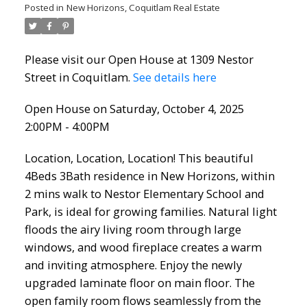
Posted in
New Horizons, Coquitlam Real Estate
Please visit our Open House at 1309 Nestor
Street in Coquitlam.
See details here
Open House on Saturday, October 4, 2025
2:00PM - 4:00PM
Location, Location, Location! This beautiful
4Beds 3Bath residence in New Horizons, within
2 mins walk to Nestor Elementary School and
Park, is ideal for growing families. Natural light
floods the airy living room through large
windows, and wood fireplace creates a warm
and inviting atmosphere. Enjoy the newly
upgraded laminate floor on main floor. The
open family room flows seamlessly from the