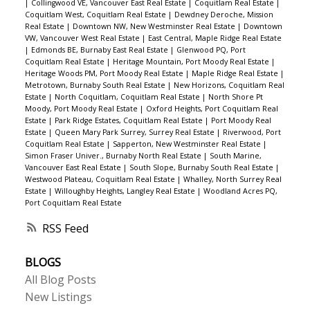
|
Collingwood VE, Vancouver East Real Estate
|
Coquitlam Real Estate
|
Coquitlam West, Coquitlam Real Estate
|
Dewdney Deroche, Mission
Real Estate
|
Downtown NW, New Westminster Real Estate
|
Downtown
VW, Vancouver West Real Estate
|
East Central, Maple Ridge Real Estate
|
Edmonds BE, Burnaby East Real Estate
|
Glenwood PQ, Port
Coquitlam Real Estate
|
Heritage Mountain, Port Moody Real Estate
|
Heritage Woods PM, Port Moody Real Estate
|
Maple Ridge Real Estate
|
Metrotown, Burnaby South Real Estate
|
New Horizons, Coquitlam Real
Estate
|
North Coquitlam, Coquitlam Real Estate
|
North Shore Pt
Moody, Port Moody Real Estate
|
Oxford Heights, Port Coquitlam Real
Estate
|
Park Ridge Estates, Coquitlam Real Estate
|
Port Moody Real
Estate
|
Queen Mary Park Surrey, Surrey Real Estate
|
Riverwood, Port
Coquitlam Real Estate
|
Sapperton, New Westminster Real Estate
|
Simon Fraser Univer., Burnaby North Real Estate
|
South Marine,
Vancouver East Real Estate
|
South Slope, Burnaby South Real Estate
|
Westwood Plateau, Coquitlam Real Estate
|
Whalley, North Surrey Real
Estate
|
Willoughby Heights, Langley Real Estate
|
Woodland Acres PQ,
Port Coquitlam Real Estate
RSS
BLOGS
All Blog Posts
New Listings