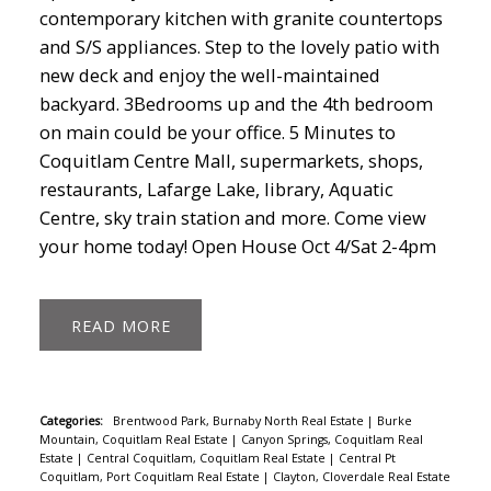
contemporary kitchen with granite countertops
and S/S appliances. Step to the lovely patio with
new deck and enjoy the well-maintained
backyard. 3Bedrooms up and the 4th bedroom
on main could be your office. 5 Minutes to
Coquitlam Centre Mall, supermarkets, shops,
restaurants, Lafarge Lake, library, Aquatic
Centre, sky train station and more. Come view
your home today! Open House Oct 4/Sat 2-4pm
READ
Categories:
Brentwood Park, Burnaby North Real Estate
|
Burke
Mountain, Coquitlam Real Estate
|
Canyon Springs, Coquitlam Real
Estate
|
Central Coquitlam, Coquitlam Real Estate
|
Central Pt
Coquitlam, Port Coquitlam Real Estate
|
Clayton, Cloverdale Real Estate