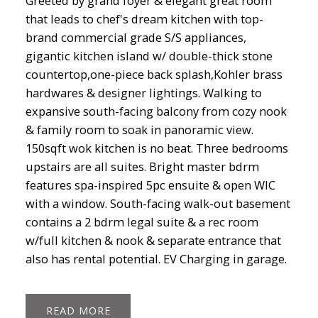
Greeted by grand foyer & elegant great room
that leads to chef's dream kitchen with top-
brand commercial grade S/S appliances,
gigantic kitchen island w/ double-thick stone
countertop,one-piece back splash,Kohler brass
hardwares & designer lightings. Walking to
expansive south-facing balcony from cozy nook
& family room to soak in panoramic view.
150sqft wok kitchen is no beat. Three bedrooms
upstairs are all suites. Bright master bdrm
features spa-inspired 5pc ensuite & open WIC
with a window. South-facing walk-out basement
contains a 2 bdrm legal suite & a rec room
w/full kitchen & nook & separate entrance that
also has rental potential. EV Charging in garage.
READ