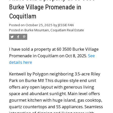
Burke Village Promenade in
Coquitlam
Posted on
October 25, 2025
by
JESSIE FAN
Posted in
Burke Mountain, Coquitlam Real Estate
I have sold a property at 60 3500 Burke Village
Promenade in Coquitlam on Oct 8, 2025.
See
details here
Kentwell by Polygon neighboring 3.5-acre Riley
Park on Burke Mt! This duplex-style end unit
offers airy open layout with generous living
space and abundant sunlight. Main level offers
gourmet kitchen with huge island, gas cooktop,
quartz countertops and SS appliances. Seamless