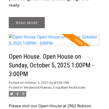
ready.
READ
Open House. Open House on
Sunday, October 5, 2025 1:00PM -
3:00PM
Posted on
October 3, 2025
by
JESSIE FAN
Posted in
Westwood Plateau, Coquitlam Real Estate
Please visit our Open House at 2962 Robson