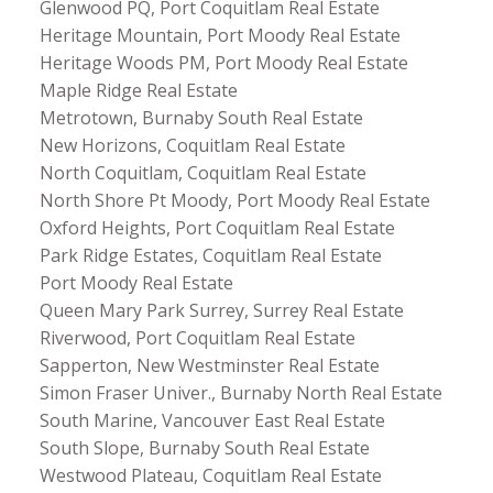
Glenwood PQ, Port Coquitlam Real Estate
Heritage Mountain, Port Moody Real Estate
Heritage Woods PM, Port Moody Real Estate
Maple Ridge Real Estate
Metrotown, Burnaby South Real Estate
New Horizons, Coquitlam Real Estate
North Coquitlam, Coquitlam Real Estate
North Shore Pt Moody, Port Moody Real Estate
Oxford Heights, Port Coquitlam Real Estate
Park Ridge Estates, Coquitlam Real Estate
Port Moody Real Estate
Queen Mary Park Surrey, Surrey Real Estate
Riverwood, Port Coquitlam Real Estate
Sapperton, New Westminster Real Estate
Simon Fraser Univer., Burnaby North Real Estate
South Marine, Vancouver East Real Estate
South Slope, Burnaby South Real Estate
Westwood Plateau, Coquitlam Real Estate