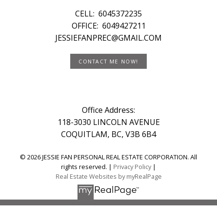
CELL:
6045372235
OFFICE:
6049427211
JESSIEFANPREC@GMAIL.COM
CONTACT ME NOW!
Office Address:
118-3030 LINCOLN AVENUE
COQUITLAM, BC, V3B 6B4
© 2026 JESSIE FAN PERSONAL REAL ESTATE CORPORATION. All
rights reserved. |
Privacy Policy
|
Real Estate Websites by myRealPage