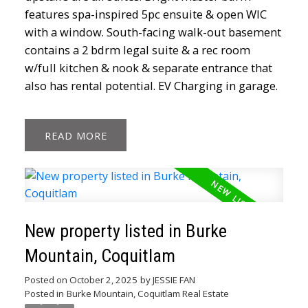
features spa-inspired 5pc ensuite & open WIC
with a window. South-facing walk-out basement
contains a 2 bdrm legal suite & a rec room
w/full kitchen & nook & separate entrance that
also has rental potential. EV Charging in garage.
READ
New property listed in Burke
Mountain, Coquitlam
Posted on
October 2, 2025
by
JESSIE FAN
Posted in
Burke Mountain, Coquitlam Real Estate