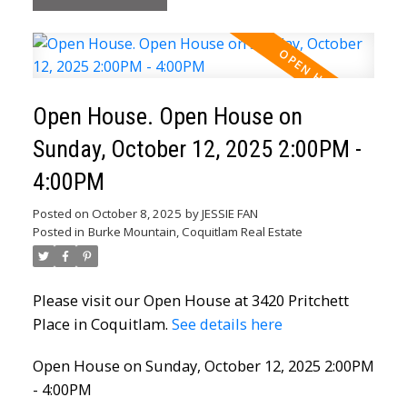
Open House. Open House on
Sunday, October 12, 2025 2:00PM -
4:00PM
Posted on
October 8, 2025
by
JESSIE FAN
Posted in
Burke Mountain, Coquitlam Real Estate
Please visit our Open House at 3420 Pritchett
Place in Coquitlam.
See details here
Open House on Sunday, October 12, 2025 2:00PM
- 4:00PM