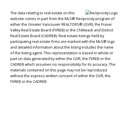
The data relating to real estate on this
website comes in part from the MLS® Reciprocity program of
either the Greater Vancouver REALTORS® (GVR), the Fraser
Valley Real Estate Board (FVREB) or the Chilliwack and District
Real Estate Board (CADREB). Real estate listings held by
participating real estate firms are marked with the MLS® logo
and detailed information about the listing includes the name
of the listing agent. This representation is based in whole or
part on data generated by either the GVR, the FVREB or the
CADREB which assumes no responsibility for its accuracy. The
materials contained on this page may not be reproduced
without the express written consent of either the GVR, the
FVREB or the CADREB.