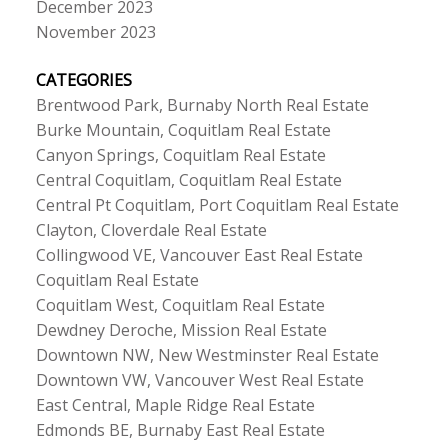
December 2023
November 2023
CATEGORIES
Brentwood Park, Burnaby North Real Estate
Burke Mountain, Coquitlam Real Estate
Canyon Springs, Coquitlam Real Estate
Central Coquitlam, Coquitlam Real Estate
Central Pt Coquitlam, Port Coquitlam Real Estate
Clayton, Cloverdale Real Estate
Collingwood VE, Vancouver East Real Estate
Coquitlam Real Estate
Coquitlam West, Coquitlam Real Estate
Dewdney Deroche, Mission Real Estate
Downtown NW, New Westminster Real Estate
Downtown VW, Vancouver West Real Estate
East Central, Maple Ridge Real Estate
Edmonds BE, Burnaby East Real Estate