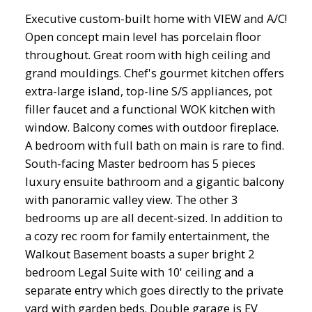
Executive custom-built home with VIEW and A/C!
Open concept main level has porcelain floor
throughout. Great room with high ceiling and
grand mouldings. Chef's gourmet kitchen offers
extra-large island, top-line S/S appliances, pot
filler faucet and a functional WOK kitchen with
window. Balcony comes with outdoor fireplace.
A bedroom with full bath on main is rare to find.
South-facing Master bedroom has 5 pieces
luxury ensuite bathroom and a gigantic balcony
with panoramic valley view. The other 3
bedrooms up are all decent-sized. In addition to
a cozy rec room for family entertainment, the
Walkout Basement boasts a super bright 2
bedroom Legal Suite with 10' ceiling and a
separate entry which goes directly to the private
yard with garden beds. Double garage is EV