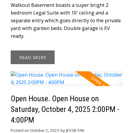
Walkout Basement boasts a super bright 2
bedroom Legal Suite with 10' ceiling and a
separate entry which goes directly to the private
yard with garden beds. Double garage is EV
ready.
READ
Open House. Open House on
Saturday, October 4, 2025 2:00PM -
4:00PM
Posted on
October 2, 2025
by
JESSIE FAN