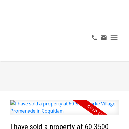
I have sold a property at 60 3500