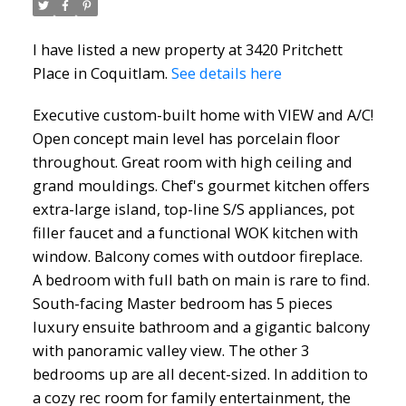
I have listed a new property at 3420 Pritchett
Place in Coquitlam.
See details here
Executive custom-built home with VIEW and A/C!
Open concept main level has porcelain floor
throughout. Great room with high ceiling and
grand mouldings. Chef's gourmet kitchen offers
extra-large island, top-line S/S appliances, pot
filler faucet and a functional WOK kitchen with
window. Balcony comes with outdoor fireplace.
A bedroom with full bath on main is rare to find.
South-facing Master bedroom has 5 pieces
luxury ensuite bathroom and a gigantic balcony
with panoramic valley view. The other 3
bedrooms up are all decent-sized. In addition to
a cozy rec room for family entertainment, the