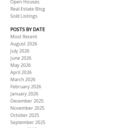
Open Houses
Real Estate Blog
Sold Listings
POSTS BY DATE
Most Recent
August 2026
July 2026
June 2026
May 2026
April 2026
March 2026
February 2026
January 2026
December 2025
November 2025
October 2025
September 2025