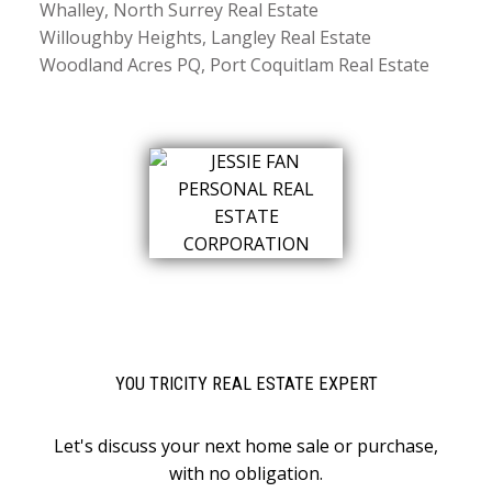
Whalley, North Surrey Real Estate
Willoughby Heights, Langley Real Estate
Woodland Acres PQ, Port Coquitlam Real Estate
YOU TRICITY REAL ESTATE EXPERT
Let's discuss your next home sale or purchase,
with no obligation.