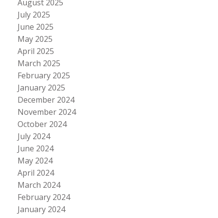
August 2025
July 2025
June 2025
May 2025
April 2025
March 2025
February 2025
January 2025
December 2024
November 2024
October 2024
July 2024
June 2024
May 2024
April 2024
March 2024
February 2024
January 2024