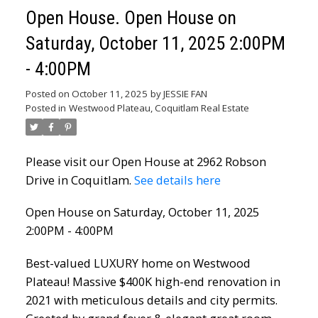
Open House. Open House on
Saturday, October 11, 2025 2:00PM
- 4:00PM
Posted on
October 11, 2025
by
JESSIE FAN
Posted in
Westwood Plateau, Coquitlam Real Estate
Please visit our Open House at 2962 Robson
Drive in Coquitlam.
See details here
Open House on Saturday, October 11, 2025
2:00PM - 4:00PM
Best-valued LUXURY home on Westwood
Plateau! Massive $400K high-end renovation in
2021 with meticulous details and city permits.